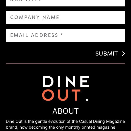
SUBMIT
ABOUT
Dine Out is the gentle evolution of the Casual Dining Magazine
brand, now becoming the only monthly printed magazine