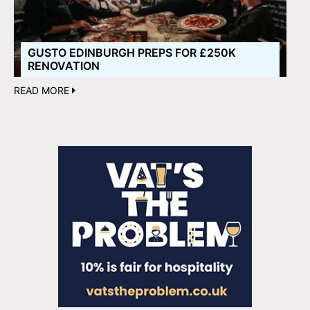
GUSTO EDINBURGH PREPS FOR £250K
RENOVATION
READ MORE