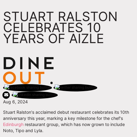
STUART RALSTON
CELEBRATES 10
YEARS OF AIZLE
Aug 6, 2024
Stuart Ralston's acclaimed debut restaurant celebrates its 10th
anniversary this year, marking a key milestone for the chef's
Edinburgh
restaurant group, which has now grown to include
Noto, Tipo and Lyla.