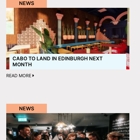
NEWS
CABO TO LAND IN EDINBURGH NEXT
MONTH
READ MORE
NEWS