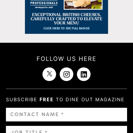
FOLLOW US HERE
SUBSCRIBE
FREE
TO DINE OUT MAGAZINE