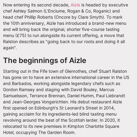
Now entering its second decade,
Aizle
is headed by executive
chef Ashley Salmon (L'Enclume, Rogan & Co, Roganic) and
head chef Phillip Roberts (Oncore by Clare Smyth). To mark
the 10th anniversary, Aizle has introduced a brand-new menu
and will bring back the original, shorter five-course tasting
menu (£75) to run alongside its current offering, a move that
Ralston describes as "going back to our roots and doing it all
again".
The beginnings of Aizle
Starting out in the Fife town of Glenrothes, chef Stuart Ralston
has gone on to have an extensive international career in the US
and Barbados, working alongside legendary chefs such as
Gordon Ramsey and staging with David Bouley, Marcus
Samuelsson, Terrance Brennan, Daniel Humm, Paul Liebrandt
and Jean-Georges Vongerichten. His debut restaurant Aizle
first opened on Edinburgh's St Leonard's Street in 2014,
gaining acclaim for its ingredients-led blind tasting menu
revolving around the best of the Scottish larder. In 2020, it
relocated to its new premises in Kimpton Charlotte Square
Hotel, occupying The Garden Room.