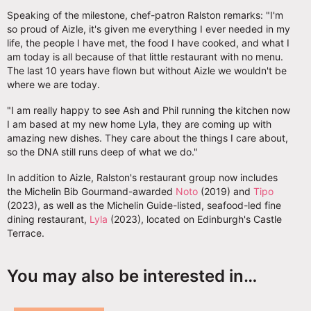
Speaking of the milestone, chef-patron Ralston remarks: "I'm
so proud of Aizle, it's given me everything I ever needed in my
life, the people I have met, the food I have cooked, and what I
am today is all because of that little restaurant with no menu.
The last 10 years have flown but without Aizle we wouldn't be
where we are today.
"I am really happy to see Ash and Phil running the kitchen now
I am based at my new home Lyla, they are coming up with
amazing new dishes. They care about the things I care about,
so the DNA still runs deep of what we do."
In addition to Aizle, Ralston's restaurant group now includes
the Michelin Bib Gourmand-awarded
Noto
(2019) and
Tipo
(2023), as well as the Michelin Guide-listed, seafood-led fine
dining restaurant,
Lyla
(2023), located on Edinburgh's Castle
Terrace.
You may also be interested in…